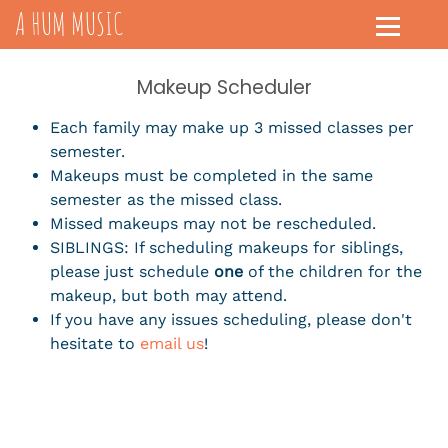
A HUM MUSIC
Makeup Scheduler
Each family may make up 3 missed classes per
semester.
Makeups must be completed in the same
semester as the missed class.
Missed makeups may not be rescheduled.
SIBLINGS: If scheduling makeups for siblings,
please just schedule
one
of the children for the
makeup, but both may attend.
If you have any issues scheduling, please don't
hesitate to
email us
!